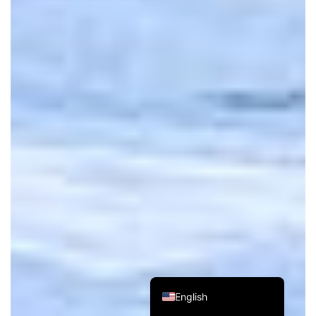
Russian
Spanish
French
German
Japanese
Korean
Chinese (Taiwan)
Chinese (Hong Kong)
Chinese (China)
English