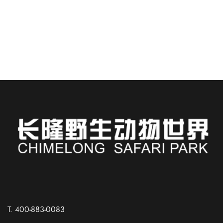
China, is like stepping into a...
READ MORE
Russian
Spanish
T. 400-883-0083
French