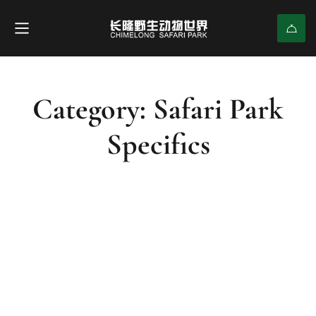
Category: Safari Park
Specifics