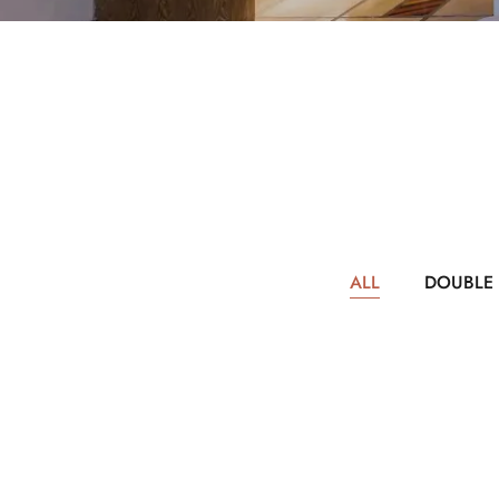
ALL
DOUBLE
$217
PER NIGHT