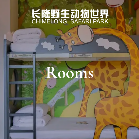
Rooms