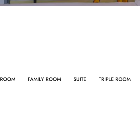
 ROOM
FAMILY ROOM
SUITE
TRIPLE ROOM