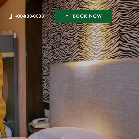
BOOK NOW
400-883-0083