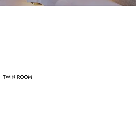
TWIN ROOM