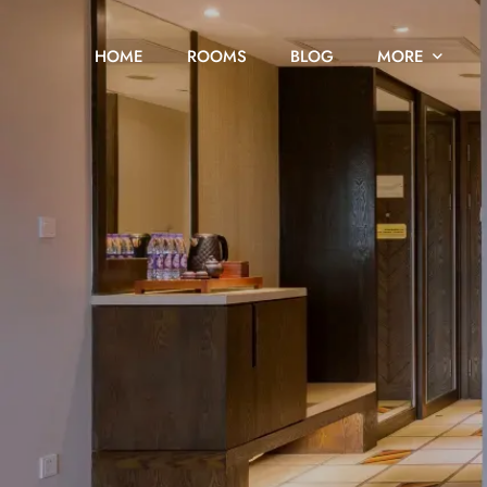
HOME
ROOMS
BLOG
MORE