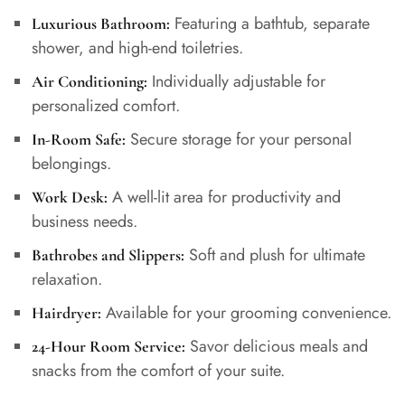
Featuring a bathtub, separate
Luxurious Bathroom:
shower, and high-end toiletries.
Individually adjustable for
Air Conditioning:
personalized comfort.
Secure storage for your personal
In-Room Safe:
belongings.
A well-lit area for productivity and
Work Desk:
business needs.
Soft and plush for ultimate
Bathrobes and Slippers:
relaxation.
Available for your grooming convenience.
Hairdryer:
Savor delicious meals and
24-Hour Room Service:
snacks from the comfort of your suite.