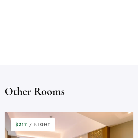
Other Rooms
$217
/ NIGHT