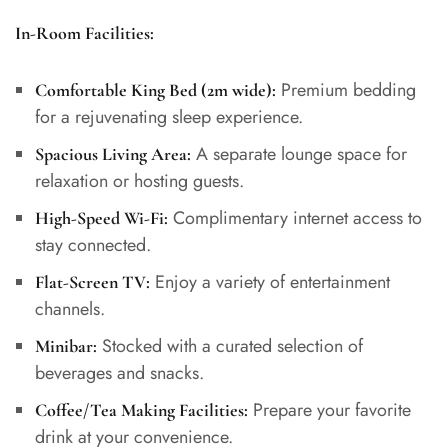
In-Room Facilities:
Premium bedding
Comfortable King Bed (2m wide):
for a rejuvenating sleep experience.
A separate lounge space for
Spacious Living Area:
relaxation or hosting guests.
Complimentary internet access to
High-Speed Wi-Fi:
stay connected.
Enjoy a variety of entertainment
Flat-Screen TV:
channels.
Stocked with a curated selection of
Minibar:
beverages and snacks.
Prepare your favorite
Coffee/Tea Making Facilities:
drink at your convenience.