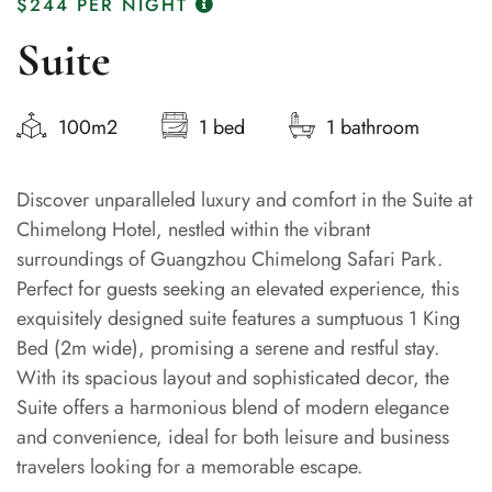
$244
PER NIGHT
Suite
100m2
1 bed
1 bathroom
Discover unparalleled luxury and comfort in the Suite at
Chimelong Hotel, nestled within the vibrant
surroundings of Guangzhou Chimelong Safari Park.
Perfect for guests seeking an elevated experience, this
exquisitely designed suite features a sumptuous 1 King
Bed (2m wide), promising a serene and restful stay.
With its spacious layout and sophisticated decor, the
Suite offers a harmonious blend of modern elegance
and convenience, ideal for both leisure and business
travelers looking for a memorable escape.