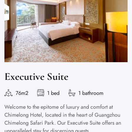
Executive Suite
76m2
1 bed
1 bathroom
Welcome to the epitome of luxury and comfort at
Chimelong Hotel, located in the heart of Guangzhou
Chimelong Safari Park. Our Executive Suite offers an
unparalleled stay for discerning guests...