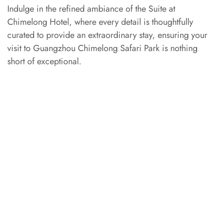
Indulge in the refined ambiance of the Suite at
Chimelong Hotel, where every detail is thoughtfully
curated to provide an extraordinary stay, ensuring your
visit to Guangzhou Chimelong Safari Park is nothing
short of exceptional.