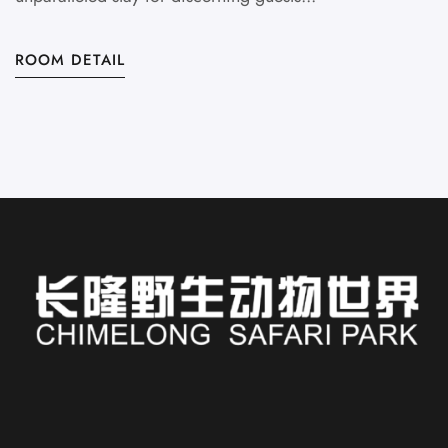
ROOM DETAIL