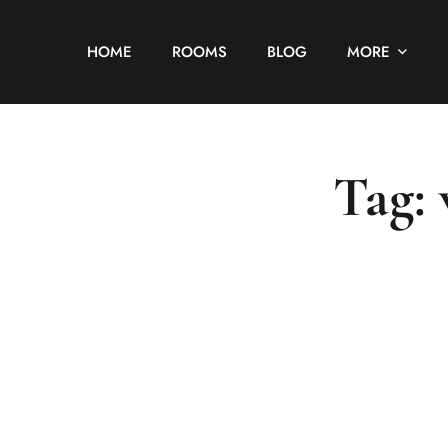
HOME
ROOMS
BLOG
MORE
Tag: 