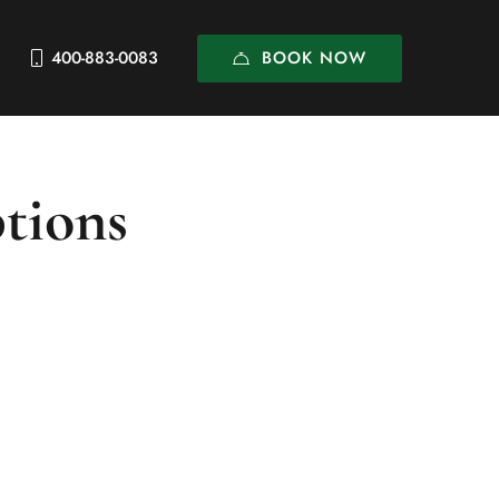
BOOK NOW
400-883-0083
ptions