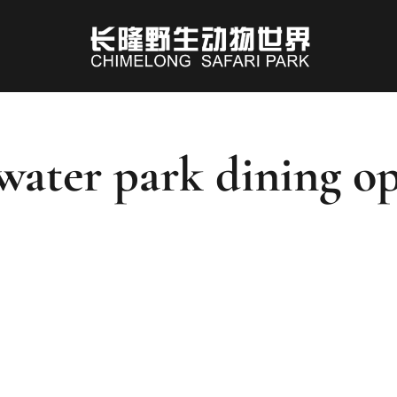
water park dining o