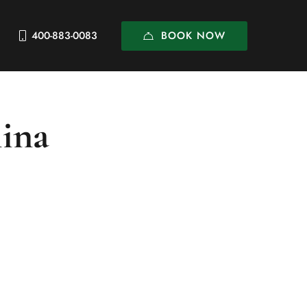
BOOK NOW
400-883-0083
hina