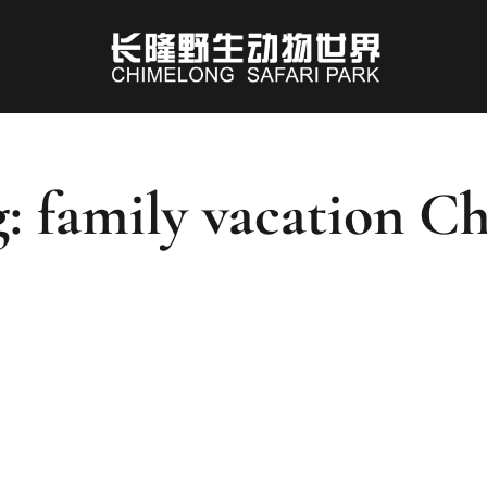
: family vacation C