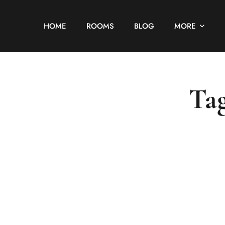
HOME
ROOMS
BLOG
MORE
Tag