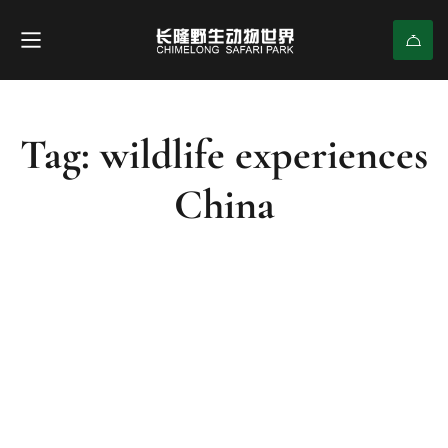
Tag: wildlife experiences
China