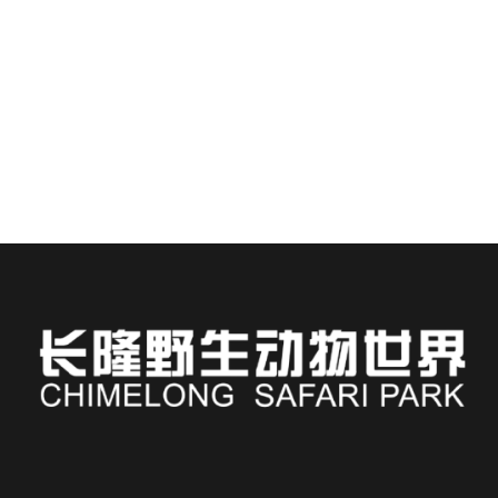
Staying at Chimelong Hotel places you steps away from
one of Asia’s most immersive wildlife...
READ MORE
Russian