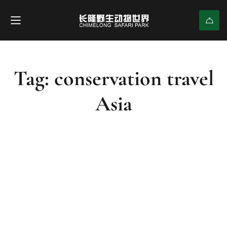
Tag: conservation travel
Asia