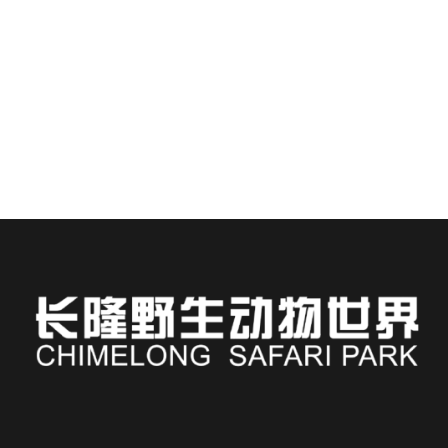
Staying at Chimelong Hotel places you steps away from
one of Asia’s most immersive wildlife...
READ MORE
Russian